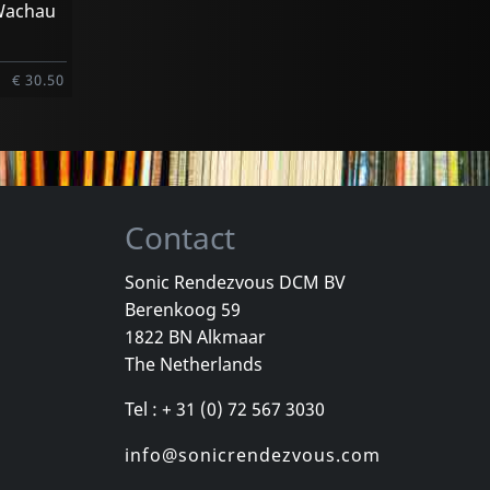
 Wachau
€ 30.50
Contact
Sonic Rendezvous DCM BV
Berenkoog 59
1822 BN Alkmaar
The Netherlands
Tel : + 31 (0) 72 567 3030
info@sonicrendezvous.com