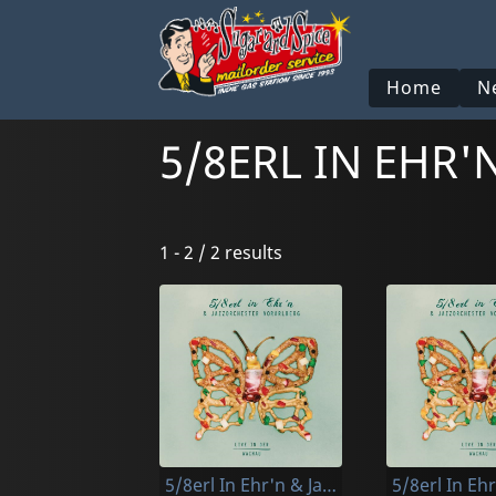
Home
N
5/8ERL IN EHR
1 - 2 / 2 results
5/8erl In Ehr'n & Jazzorchester Vorarlberg