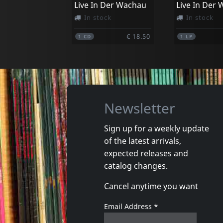
Live In Der Wachau
Live In Der
In stock
In stock
€ 18.50
1
CD
1
LP
Newsletter
Sign up for a weekly update
of the latest arrivals,
expected releases and
catalog changes.
Cancel anytime you want
Email Address
*