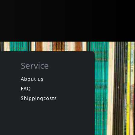
Service
About us
FAQ
Shippingcosts