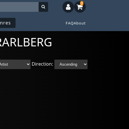
0
nres
FAQ
About
ORARLBERG
Direction: