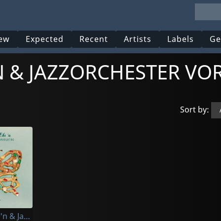
ew
Expected
Recent
Artists
Labels
Ge
'N & JAZZORCHESTER V
Sort by:
5/8erl In Ehr'n & Jazzorchester Vorarlberg