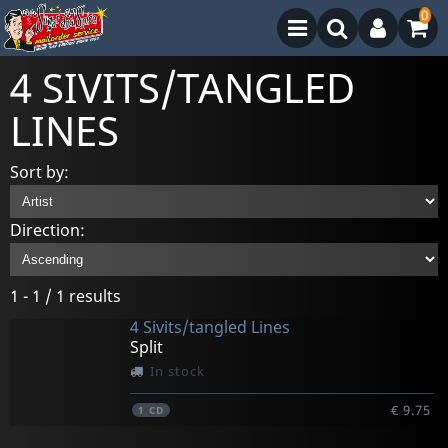
0
4 SIVITS/TANGLED
LINES
Sort by:
Direction:
1 - 1 / 1 results
4 Sivits/tangled Lines
Split
In stock
€ 9.75
1
CD