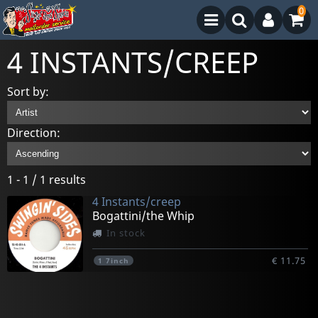
0
4 INSTANTS/CREEP
Sort by:
Direction:
1 - 1 / 1 results
4 Instants/creep
Bogattini/the Whip
In stock
€ 11.75
1
7inch