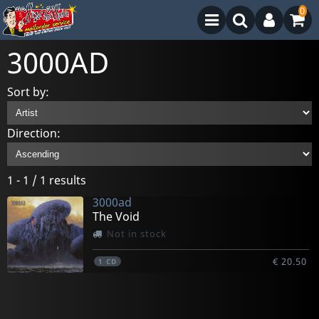
0
3000AD
Sort by:
Direction:
1 - 1 / 1 results
3000ad
The Void
Not in stock
€ 20.50
1
CD