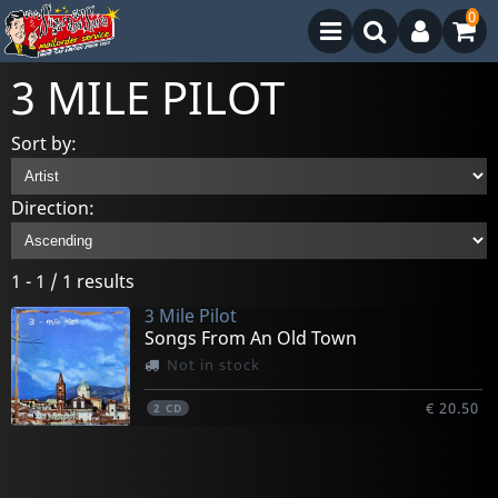
0
3 MILE PILOT
Sort by:
Direction:
1 - 1 / 1 results
3 Mile Pilot
Songs From An Old Town
Not in stock
€ 20.50
2
CD