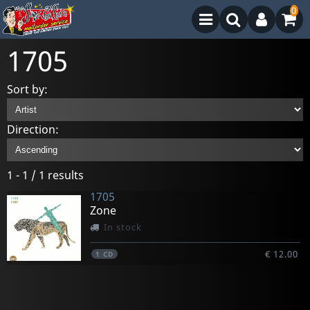
0
1705
Sort by:
Direction:
1 - 1 / 1 results
1705
Zone
In stock
€ 12.00
1
CD