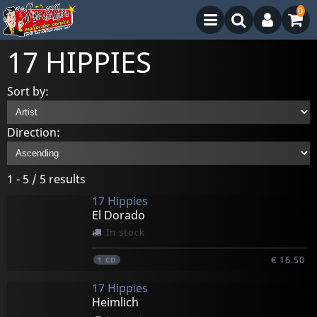
0
17 HIPPIES
Sort by:
Direction:
1 - 5 / 5 results
17 Hippies
El Dorado
In stock
€ 16.50
1
CD
17 Hippies
Heimlich