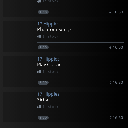
In stock
€ 16.50
1
CD
17 Hippies
Phantom Songs
In stock
€ 16.50
1
CD
17 Hippies
Play Guitar
In stock
€ 16.50
1
CD
17 Hippies
Sirba
In stock
€ 16.50
1
CD