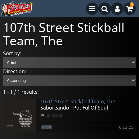
0
107th Street Stickball
Team, The
Sort by:
Direction:
1 - 1 / 1 results
107th Street Stickball Team, The
Saboreando - Pot Ful Of Soul
In stock
€ 23.25
1
LP