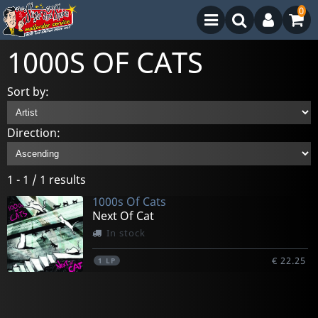
0
1000S OF CATS
Sort by:
Direction:
1 - 1 / 1 results
1000s Of Cats
Next Of Cat
In stock
€ 22.25
1
LP