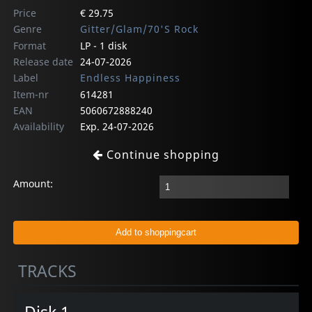
Price
€ 29.75
Genre
Gitter/Glam/70'S Rock
Format
LP - 1 disk
Release date
24-07-2026
Label
Endless Happiness
Item-nr
614281
EAN
5060672888240
Availability
Exp. 24-07-2026
Continue shopping
Amount:
TRACKS