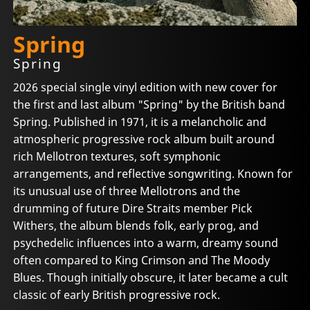
Spring
Spring
2026 special single vinyl edition with new cover for
the first and last album "Spring" by the British band
Spring. Published in 1971, it is a melancholic and
atmospheric progressive rock album built around
rich Mellotron textures, soft symphonic
arrangements, and reflective songwriting. Known for
its unusual use of three Mellotrons and the
drumming of future Dire Straits member Pick
Withers, the album blends folk, early prog, and
psychedelic influences into a warm, dreamy sound
often compared to King Crimson and The Moody
Blues. Though initially obscure, it later became a cult
classic of early British progressive rock.