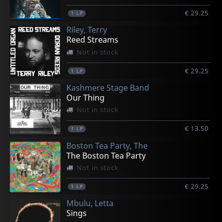
€ 29.25
1
LP
Riley, Terry
Reed Streams
Not in stock
€ 29.25
1
LP
Kashmere Stage Band
Our Thing
Not in stock
€ 13.50
1
LP
Boston Tea Party, The
The Boston Tea Party
Not in stock
€ 29.25
1
LP
Mbulu, Letta
Sings