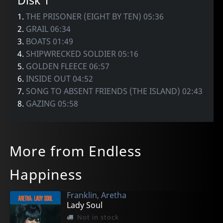
Disk 1
1.
THE PRISONER (EIGHT BY TEN) 05:36
2.
GRAIL 06:34
3.
BOATS 01:49
4.
SHIPWRECKED SOLDIER 05:16
5.
GOLDEN FLEECE 06:57
6.
INSIDE OUT 04:52
7.
SONG TO ABSENT FRIENDS (THE ISLAND) 02:43
8.
GAZING 05:58
More from Endless
Happiness
Franklin, Aretha
Lady Soul
Not in stock