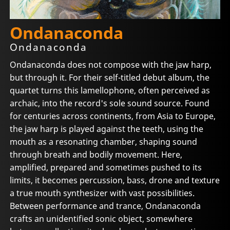
Ondanaconda
Ondanaconda
Ondanaconda does not compose with the jaw harp,
but through it. For their self-titled debut album, the
quartet turns this lamellophone, often perceived as
archaic, into the record's sole sound source. Found
for centuries across continents, from Asia to Europe,
the jaw harp is played against the teeth, using the
mouth as a resonating chamber, shaping sound
through breath and bodily movement. Here,
amplified, prepared and sometimes pushed to its
limits, it becomes percussion, bass, drone and texture
a true mouth synthesizer with vast possibilities.
Between performance and trance, Ondanaconda
crafts an unidentified sonic object, somewhere