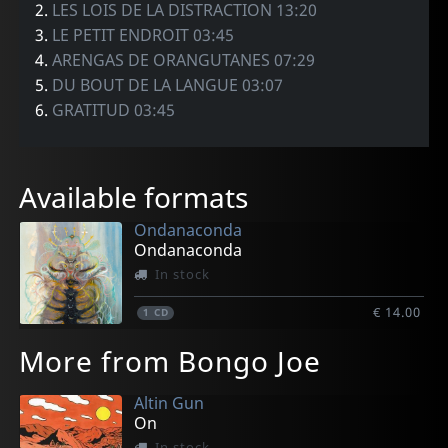
2.
LES LOIS DE LA DISTRACTION 13:20
3.
LE PETIT ENDROIT 03:45
4.
ARENGAS DE ORANGUTANES 07:29
5.
DU BOUT DE LA LANGUE 03:07
6.
GRATITUD 03:45
Available formats
Ondanaconda
Ondanaconda
In stock
€ 14.00
1
CD
More from Bongo Joe
Altin Gun
On
In stock