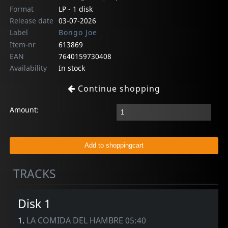
Format
LP - 1 disk
Release date
03-07-2026
Label
Bongo Joe
Item-nr
613869
EAN
7640159730408
Availability
In stock
Continue shopping
Amount:
TRACKS
Disk 1
1.
LA COMIDA DEL HAMBRE 05:40