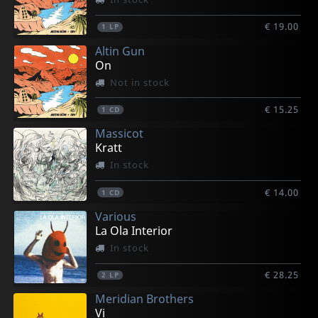
€ 19.00
1
LP
Altin Gun
On
Not in stock
€ 15.25
1
CD
Massicot
Kratt
In stock
€ 14.00
1
CD
Various
La Ola Interior
In stock
€ 28.25
2
LP
Meridian Brothers
Vi