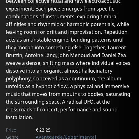
between collective ritual and raw electroacoustic
experiment. Each piece emerges from specific
combinations of instruments, exploring timbral
affinities and rhythmic or harmonic potentials, while
leaving room for drift and improvisation. Repetition
acts as an unstable engine, bending patterns until
they morph into something else. Together, Laurent
Bruttin, Antoine Läng, John Menoud and Daniel Zea
weave a dense, shifting mass where individual voices
dissolve into an organic, almost hallucinatory
polyphony. Conceived as a continuum, the album
unfolds as a hypnotic flow, a physical and immersive
music that moves from mouths to bodies, saturating
the surrounding space. A radical UFO, at the
crossroads of concert, performance and sound
installation.
Price
€ 22.25
Genre
Avantgarde/Experimental