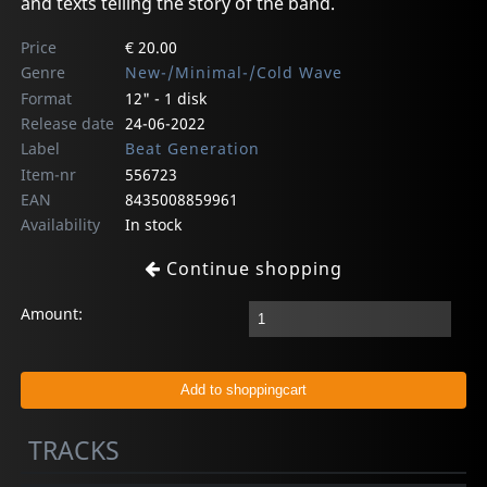
and texts telling the story of the band.
Price
€ 20.00
Genre
New-/Minimal-/Cold Wave
Format
12" - 1 disk
Release date
24-06-2022
Label
Beat Generation
Item-nr
556723
EAN
8435008859961
Availability
In stock
Continue shopping
Amount:
TRACKS