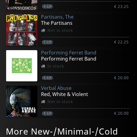
€ 23.25
1
LP
Partisans, The
The Partisans
Not in stock
€ 22.25
1
LP
Performing Ferret Band
Performing Ferret Band
In stock
€ 20.00
1
LP
Verbal Abuse
Red, White & Violent
Not in stock
€ 20.00
1
LP
Diez Ena, Javier
Premature Burial
Various
Carvento Felana
Malena Y Belcebu
More New-/Minimal-/Cold
Theremonial 2
Antihuman
Ellas Son Electricas
Carvento Felana
Detruccion