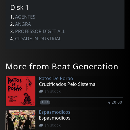
Disk 1
1.
AGENTES
2.
ANGRA
3.
PROFESSOR DIG IT ALL
4.
CIDADE IN-DUSTRIAL
More from Beat Generation
Ratos De Porao
Crucificados Pelo Sistema
In stock
€ 20.00
1
LP
Espasmodicos
Espasmodicos
In stock