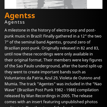
Agentss
Agentss
A milestone in the history of electro-pop and post-
punk music in Brazil! Finally gathered in a 12" the two
7" of the seminal band Agentss, ground zero of
Brazilian post-punk. Originally released in 82 and 83,
until now these recordings were only available in
their original format. Their members were key figures
of the Sao Paulo underground, after the band split-up
they went to create important bands such as
Voluntarios da Patria, Azul 29, Violeta de Outono and
Mumia. The track "Agentes" was included in the "Nao
Wave" (Brazilian Post Punk 1982 - 1988) compilation
released by Man Recordings in 2005. The release
comes with an insert featuring unpublished photos